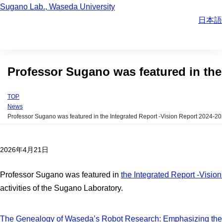
Sugano Lab., Waseda University
日本語
Professor Sugano was featured in the
TOP
News
Professor Sugano was featured in the Integrated Report -Vision Report 2024-2
2026年4月21日
Professor Sugano was featured in
the Integrated Report -Visio
activities of the Sugano Laboratory.
The Genealogy of Waseda’s Robot Research: Emphasizing the