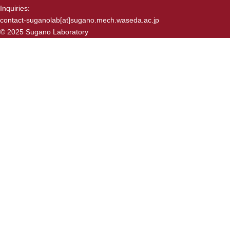
Inquiries:
contact-suganolab[at]sugano.mech.waseda.ac.jp
© 2025 Sugano Laboratory