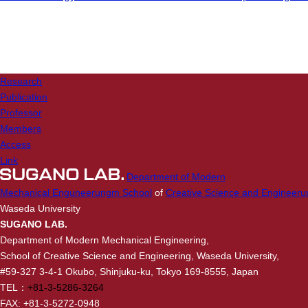
Research
Publication
Professor
Members
Access
Link
Department of Modern
Mechanical Enguneerungm School
of
Creative Science and Engineeru
Waseda University
SUGANO LAB.
Department of Modern Mechanical Engineering,
School of Creative Science and Engineering, Waseda University,
#59-327 3-4-1 Okubo, Shinjuku-ku, Tokyo 169-8555, Japan
TEL：
+81-3-5286-3264
FAX: +81-3-5272-0948